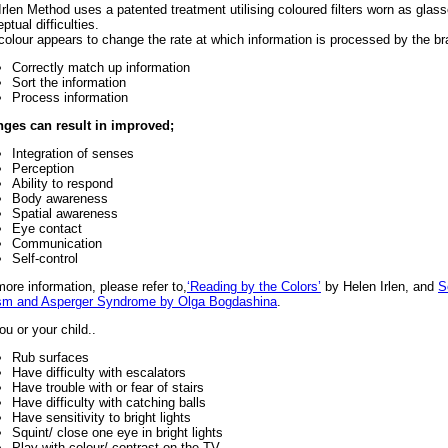
Irlen Method uses a patented treatment utilising coloured filters worn as glass
ptual difficulties.
colour appears to change the rate at which information is processed by the bra
Correctly match up information
Sort the information
Process information
ges can result in improved;
Integration of senses
Perception
Ability to respond
Body awareness
Spatial awareness
Eye contact
Communication
Self-control
more information, please refer to,
‘Reading by the Colors’
by Helen Irlen, and
S
sm and Asperger Syndrome by Olga Bogdashina
.
ou or your child..
Rub surfaces
Have difficulty with escalators
Have trouble with or fear of stairs
Have difficulty with catching balls
Have sensitivity to bright lights
Squint/ close one eye in bright lights
Play with colour/ contrast on the TV