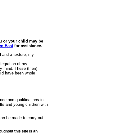
ou or your child may be
len East
for assistance.
 and a texture, my
.
ntegration of my
 mind. These (Irlen)
uld have been whole
nce and qualifications in
lts and young children with
 can be made to carry out
ughout this site is an