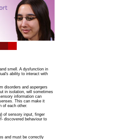
*
*
 and smell. A dysfunction in
l's ability to interact with
um disorders and aspergers
ut in isolation, will sometimes
 sensory information can
 senses. This can make it
n of each other.
g
) of sensory input, finger
lf- discovered behaviour to
es and must be correctly