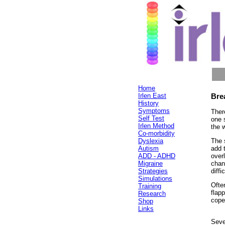
*
*
Home
Irlen East
Bre
History
Symptoms
Ther
Self Test
one s
Irlen Method
the 
Co-morbidity
Dyslexia
The 
Autism
add 
ADD - ADHD
over
Migraine
chan
Strategies
diffi
Simulations
Often
Training
flap
Research
cope
Shop
Links
Seve