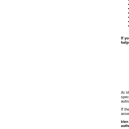
If y
help
At I
spec
auti
If t
asse
Irle
auth