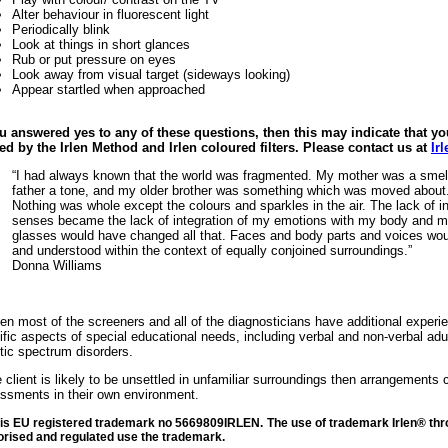
Alter behaviour in fluorescent light
Periodically blink
Look at things in short glances
Rub or put pressure on eyes
Look away from visual target (sideways looking)
Appear startled when approached
ou answered yes to any of these questions, then this may indicate that y
ed by the Irlen Method and Irlen coloured filters. P
lease contact us at
Ir
“I had always known that the world was fragmented. My mother was a smell
father a tone, and my older brother was something which was moved about
Nothing was whole except the colours and sparkles in the air. The lack of i
senses became the lack of integration of my emotions with my body and my
glasses would have changed all that. Faces and body parts and voices wo
and understood within the context of equally conjoined surroundings.”
Donna Williams
rlen most of the screeners and all of the diagnosticians have additional experie
ific aspects of special educational needs, including verbal and non-verbal adu
stic spectrum disorders.
he client is likely to be unsettled in unfamiliar surroundings then arrangements
ssments in their own environment.
n is EU registered trademark no 5669809IRLEN.
The use of trademark Irlen® thro
orised and regulated use the trademark.