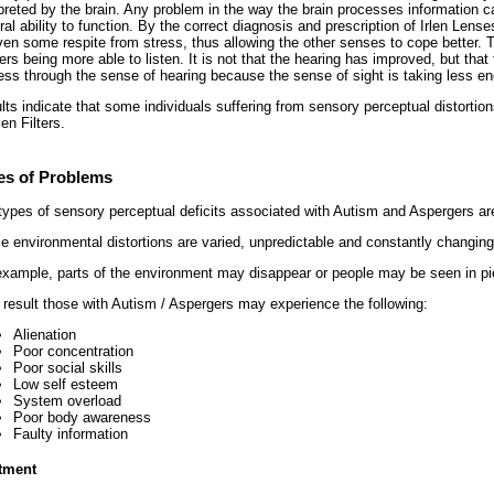
rpreted by the brain. Any problem in the way the brain processes information ca
al ability to function. By the correct diagnosis and prescription of Irlen Lense
iven some respite from stress, thus allowing the other senses to cope better. T
rs being more able to listen. It is not that the hearing has improved, but that 
ess through the sense of hearing because the sense of sight is taking less en
lts indicate that some individuals suffering from sensory perceptual distorti
len Filters.
es of Problems
types of sensory perceptual deficits associated with Autism and Aspergers ar
e environmental distortions are varied, unpredictable and constantly changing
example, parts of the environment may disappear or people may be seen in pi
 result those with Autism / Aspergers may experience the following:
Alienation
Poor concentration
Poor social skills
Low self esteem
System overload
Poor body awareness
Faulty information
tment