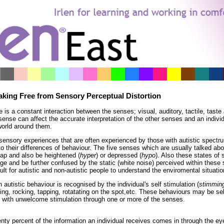
*
*
*
*
*
*
*
*
*
*
*
*
*
*
*
*
aking Free from Sensory Perceptual Distortion
e is a constant interaction between the senses; visual, auditory, tactile, taste
ense can affect the accurate interpretation of the other senses and an individua
world around them.
sensory experiences that are often experienced by those with autistic spectr
to their differences of behaviour. The five senses which are usually talked abo
lap and also be heightened (
hyper
) or depressed (
hypo
). Also these states of
ge and be further confused by the static (white noise) perceived within these
cult for autistic and non-autistic people to understand the enviromental situatio
 autistic behaviour is recognised by the individual's self stimulation (
stimmin
ping, rocking, tapping, rotatating on the spot,etc. These behaviours may be se
 with unwelcome stimulation through one or more of the senses.
nty percent of the information an individual receives comes in through the ey