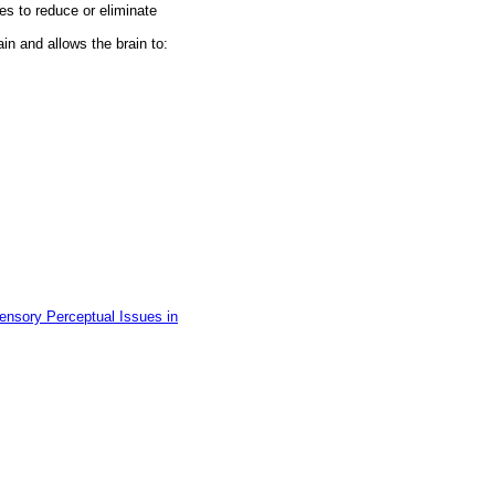
es to reduce or eliminate
in and allows the brain to:
ensory Perceptual Issues in