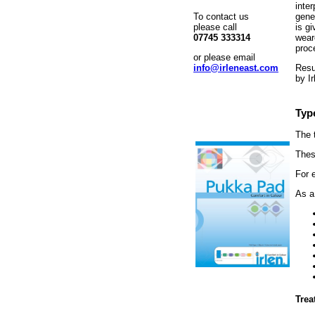
inte
To contact us
gener
please call
is g
07745 333314
weare
proc
or please email
info@irleneast.com
Resu
by Ir
Typ
The 
Thes
For 
As a
Trea