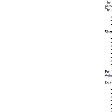
The 
perce
The 
Chan
For 
Auti
Do y