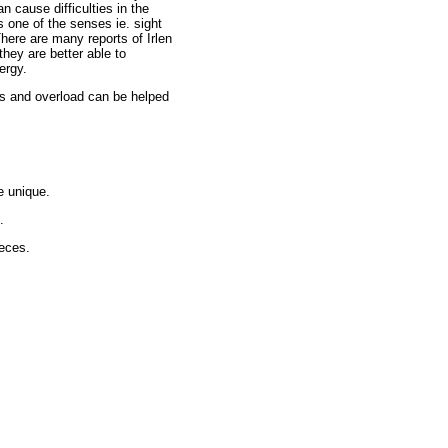
n cause difficulties in the
s one of the senses ie. sight
here are many reports of Irlen
they are better able to
ergy.
ons and overload can be helped
e unique.
.
eces.